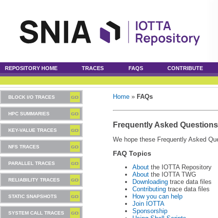
REPOSITORY HOME
TRACES
FAQS
CONTRIBUTE
Home
»
FAQs
BLOCK I/O TRACES
HPC SUMMARIES
Frequently Asked Questions
KEY-VALUE TRACES
We hope these Frequently Asked Ques
NFS TRACES
FAQ Topics
PARALLEL TRACES
About
the IOTTA Repository
About
the IOTTA TWG
RELIABILITY TRACES
Downloading
trace data files
Contributing
trace data files
How you can help
STATIC SNAPSHOTS
Join IOTTA
Sponsorship
SYSTEM CALL TRACES