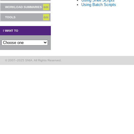
Using Shell Scripts
Using Batch Scripts
WORKLOAD SUMMARIES
TOOLS
I WANT TO
© 2007–2025 SNIA. All Rights Reserved.