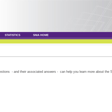
STATISTICS
SNIA HOME
tions - and their associated answers - can help you learn more about the 