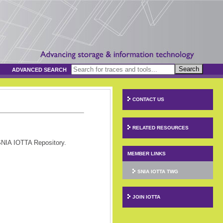
Search
ADVANCED SEARCH
CONTACT US
RELATED RESOURCES
SNIA IOTTA Repository.
MEMBER LINKS
SNIA IOTTA TWG
JOIN IOTTA