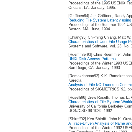
Proceedings of the 1995 USENIX Tec
Orleans, LA. January, 1995.
[Griffioen94] Jim Griffioen, Randy Ap
Reducing File System Latency using 
Proceedings of the Summer 1994 USE
Boston, MA. June, 1994.
[Chiang93] Chi-ming Chiang, Matt W.
Characteristics of User File Usage P
Systems and Software, Vol. 23, No. 
[Ruemmler93] Chris Ruemmler, John 
UNIX Disk Access Patterns
.
Proceedings of the Winter 1993 USEN
San Diego, CA. January, 1993.
[Ramakrishnan92] K.K. Ramakrishna
Karedla.
Analysis of File I/O Traces in Comm
Proceedings of SIGMETRICS '92, pp. 
[Roselli98] Drew Roselli, Thomas E.
Characteristics of File System Work
University of California Berkeley Co
UCB//CSD-98-1029. 1992.
[Shirriff92] Ken Shirriff, John K. Oust
A Trace-Driven Analysis of Name and 
Proceedings of the Winter 1992 USEN