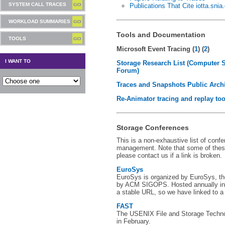
SYSTEM CALL TRACES
Publications That Cite iotta.snia
WORKLOAD SUMMARIES
Tools and Documentation
TOOLS
Microsoft Event Tracing (
1
) (
2
)
I WANT TO
Storage Research List (Computer 
Forum)
Traces and Snapshots Public Arch
Re-Animator tracing and replay too
Storage Conferences
This is a non-exhaustive list of conf
management. Note that some of thes
please contact us if a link is broken.
EuroSys
EuroSys is organized by EuroSys, t
by ACM SIGOPS. Hosted annually in 
a stable URL, so we have linked to a
FAST
The USENIX File and Storage Techno
in February.