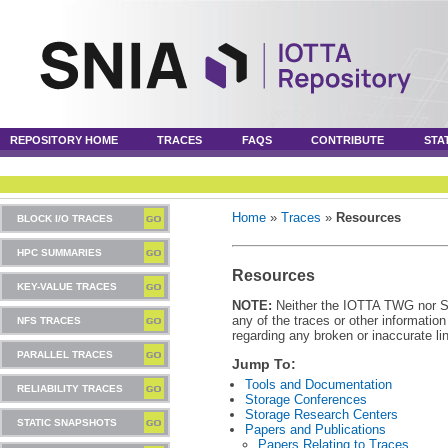
REPOSITORY HOME
TRACES
FAQS
CONTRIBUTE
STA
Home
»
Traces
»
Resources
BLOCK I/O TRACES
HPC SUMMARIES
Resources
KEY-VALUE TRACES
NOTE:
Neither the IOTTA TWG nor SNI
any of the traces or other informatio
NFS TRACES
regarding any broken or inaccurate li
PARALLEL TRACES
Jump To:
Tools and Documentation
RELIABILITY TRACES
Storage Conferences
Storage Research Centers
STATIC SNAPSHOTS
Papers and Publications
Papers Relating to Traces