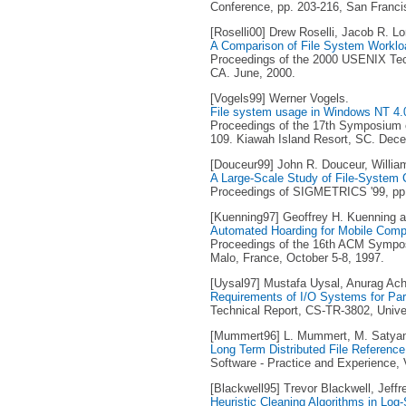
Conference, pp. 203-216, San Franci
[Roselli00] Drew Roselli, Jacob R. 
A Comparison of File System Worklo
Proceedings of the 2000 USENIX Tech
CA. June, 2000.
[Vogels99] Werner Vogels.
File system usage in Windows NT 4.
Proceedings of the 17th Symposium o
109. Kiawah Island Resort, SC. Dec
[Douceur99] John R. Douceur, Willia
A Large-Scale Study of File-System 
Proceedings of SIGMETRICS '99, pp. 
[Kuenning97] Geoffrey H. Kuenning a
Automated Hoarding for Mobile Comp
Proceedings of the 16th ACM Sympos
Malo, France, October 5-8, 1997.
[Uysal97] Mustafa Uysal, Anurag Acha
Requirements of I/O Systems for Para
Technical Report, CS-TR-3802, Unive
[Mummert96] L. Mummert, M. Satya
Long Term Distributed File Referenc
Software - Practice and Experience, V
[Blackwell95] Trevor Blackwell, Jeffr
Heuristic Cleaning Algorithms in Log