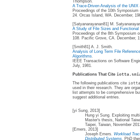
Thompson.
A Trace-Driven Analysis of the UNI
Proceedings of the 10th Symposium o
24. Orcas Island, WA. December, 19
[Satyanarayanan81] M. Satyanaraya
A Study of File Sizes and Functional
Proceedings of the 8th Symposium on
108. Pacific Grove, CA. December, 1
[Smith81] A. J. Smith.
Analysis of Long Term File Reference 
Algorithms
.
IEEE Transactions on Software Engine
July, 1981.
Publications That Cite
iotta.sni
The following publications cite
iott
used in their research. They are orga
list attempts to be comprehensive but
suggest additional entries.
[yi Sung, 2013]
Hung yi Sung. Exploiting multi-
Master's thesis, National Tai
Taipei, Taiwan, November 201
[Emers, 2013]
Joseph Emers.
Workload Trac
Distributed Systems
. PhD the