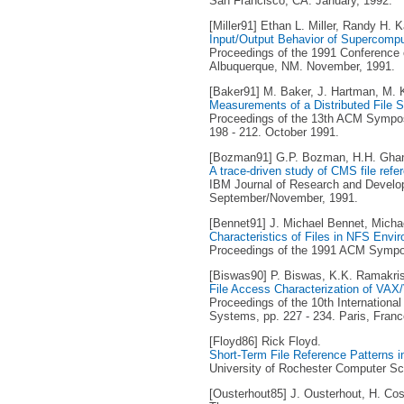
San Francisco, CA. January, 1992.
[Miller91] Ethan L. Miller, Randy H. K
Input/Output Behavior of Supercompu
Proceedings of the 1991 Conference 
Albuquerque, NM. November, 1991.
[Baker91] M. Baker, J. Hartman, M. Ku
Measurements of a Distributed File 
Proceedings of the 13th ACM Sympos
198 - 212. October 1991.
[Bozman91] G.P. Bozman, H.H. Ghan
A trace-driven study of CMS file refe
IBM Journal of Research and Developm
September/November, 1991.
[Bennet91] J. Michael Bennet, Michae
Characteristics of Files in NFS Envi
Proceedings of the 1991 ACM Sympos
[Biswas90] P. Biswas, K.K. Ramakri
File Access Characterization of VA
Proceedings of the 10th Internationa
Systems, pp. 227 - 234. Paris, Franc
[Floyd86] Rick Floyd.
Short-Term File Reference Patterns 
University of Rochester Computer Sc
[Ousterhout85] J. Ousterhout, H. Cos