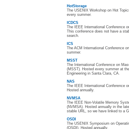
HotStorage
The USENIX Workshop on Hot Topics
every summer.
ICDCS
The IEEE International Conference 
This conference does not have a sta
search.
ICS
The ACM International Conference o
summer.
MSST
The International Conference on Ma
(MSST). Hosted every summer at the 
Engineering in Santa Clara, CA.
NAS
The IEEE International Conference on
Hosted annually.
NVMSA
The IEEE Non-Volatile Memory Syst
(NVMSA). Hosted annually in the lat
stable URL, so we have linked to a G
OSDI
The USENIX Symposium on Operatin
(OSDI). Hosted annually.