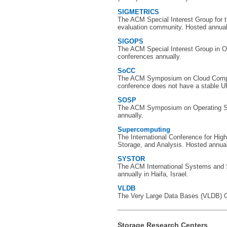
SIGMETRICS
The ACM Special Interest Group for
evaluation community. Hosted annual
SIGOPS
The ACM Special Interest Group in 
conferences annually.
SoCC
The ACM Symposium on Cloud Comput
conference does not have a stable U
SOSP
The ACM Symposium on Operating S
annually.
Supercomputing
The International Conference for Hi
Storage, and Analysis. Hosted annually
SYSTOR
The ACM International Systems and
annually in Haifa, Israel.
VLDB
The Very Large Data Bases (VLDB) Co
Storage Research Centers