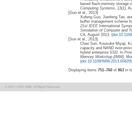
based flash-memory storage 
Computing Systems
, 13(1), A
[Guo et al., 2013]
Xufeng Guo, Jianfeng Tan, an
buffer management scheme f
21st IEEE International Symp
Simulation of Computer and 
CA, August 2013. (
doi:10.11
[Sun et al., 2013]
Chao Sun, Kousuke Miyaji, K
capacity and NAND over-provi
hybrid enterprise SSD. In
Proc
Memory Workshop (IMW)
, Mo
(
doi:10.1109/IMW.2013.65820
Displaying items
751–760
of
863
in to
© 2007–2025 SNIA. All Rights Reserved.