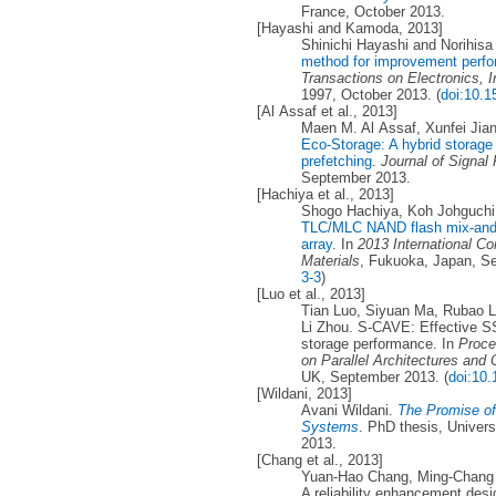
France, October 2013.
[Hayashi and Kamoda, 2013]
Shinichi Hayashi and Norihi
method for improvement perfor
Transactions on Electronics, 
1997, October 2013. (
doi:10.1
[Al Assaf et al., 2013]
Maen M. Al Assaf, Xunfei Jia
Eco-Storage: A hybrid storage
prefetching
.
Journal of Signa
September 2013.
[Hachiya et al., 2013]
Shogo Hachiya, Koh Johguchi,
TLC/MLC NAND flash mix-and-
array
. In
2013 International C
Materials
, Fukuoka, Japan, S
3-3
)
[Luo et al., 2013]
Tian Luo, Siyuan Ma, Rubao L
Li Zhou. S-CAVE: Effective S
storage performance. In
Proce
on Parallel Architectures and
UK, September 2013. (
doi:10
[Wildani, 2013]
Avani Wildani.
The Promise of
Systems
. PhD thesis, Univers
2013.
[Chang et al., 2013]
Yuan-Hao Chang, Ming-Chang 
A reliability enhancement desi