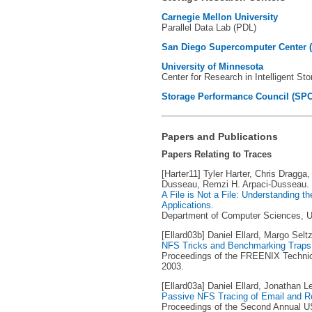
Carnegie Mellon University
Parallel Data Lab (PDL)
San Diego Supercomputer Center 
University of Minnesota
Center for Research in Intelligent St
Storage Performance Council (SPC
Papers and Publications
Papers Relating to Traces
[Harter11] Tyler Harter, Chris Dragga
Dusseau, Remzi H. Arpaci-Dusseau.
A File is Not a File: Understanding t
Applications
.
Department of Computer Sciences, Un
[Ellard03b] Daniel Ellard, Margo Seltz
NFS Tricks and Benchmarking Traps
Proceedings of the FREENIX Technic
2003.
[Ellard03a] Daniel Ellard, Jonathan L
Passive NFS Tracing of Email and 
Proceedings of the Second Annual U