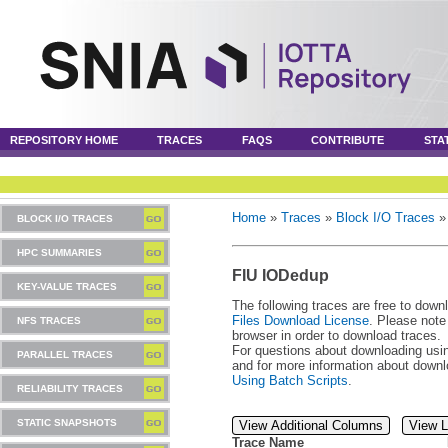
REPOSITORY HOME
TRACES
FAQS
CONTRIBUTE
STA
Home
»
Traces
»
Block I/O Traces
BLOCK I/O TRACES
HPC SUMMARIES
FIU IODedup
KEY-VALUE TRACES
The following traces are free to down
Files Download License
. Please note
NFS TRACES
browser in order to download traces.
For questions about downloading usin
PARALLEL TRACES
and for more information about downl
Using Batch Scripts
.
RELIABILITY TRACES
STATIC SNAPSHOTS
View Additional Columns
View L
Trace Name