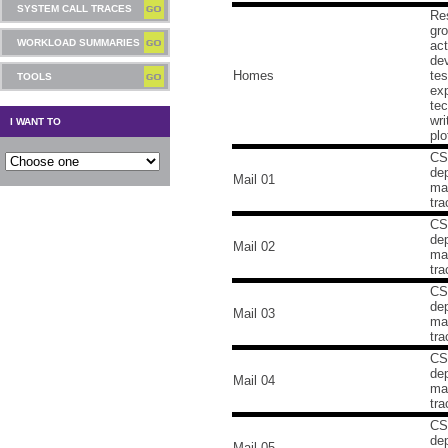
SYSTEM CALL TRACES
Re
gr
WORKLOAD SUMMARIES
act
dev
Homes
tes
TOOLS
ex
tec
wri
I WANT TO
plo
CS
de
Mail 01
mai
tra
CS
de
Mail 02
mai
tra
CS
de
Mail 03
mai
tra
CS
de
Mail 04
mai
tra
CS
de
Mail 05