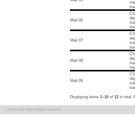
mai
tra
CS
de
Mail 06
mai
tra
CS
de
Mail 07
mai
tra
CS
de
Mail 08
mai
tra
CS
de
Mail 09
mai
tra
Displaying items
1–10
of
12
in total
© 2007–2025 SNIA. All Rights Reserved.