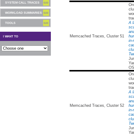
SYSTEM CALL TRACES
On
clu
WORKLOAD SUMMARIES
wor
tra
A l
TOOLS
sc
ana
Memcached Traces, Cluster 51
hu
I WANT TO
in
ca
clu
Twi
Ju
Yan
OS
On
clu
wor
tra
A l
sc
ana
Memcached Traces, Cluster 52
hu
in
ca
clu
Twi
Ju
Yan