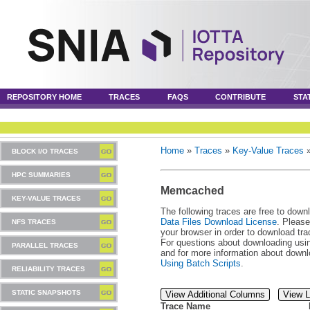
REPOSITORY HOME
TRACES
FAQS
CONTRIBUTE
STA
Home
»
Traces
»
Key-Value Traces
BLOCK I/O TRACES
HPC SUMMARIES
Memcached
KEY-VALUE TRACES
The following traces are free to down
Data Files Download License
. Please
NFS TRACES
your browser in order to download tra
For questions about downloading usin
PARALLEL TRACES
and for more information about downl
Using Batch Scripts
.
RELIABILITY TRACES
STATIC SNAPSHOTS
View Additional Columns
View L
Trace Name