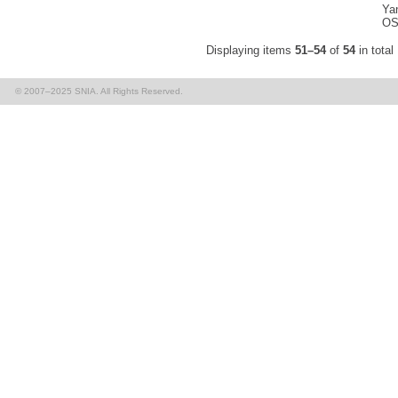
Yan
OS
Displaying items
51–54
of
54
in total
© 2007–2025 SNIA. All Rights Reserved.