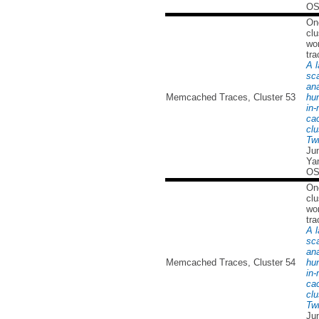
OS
On
clu
wor
tra
A l
sc
ana
Memcached Traces, Cluster 53
hu
in
ca
clu
Twi
Ju
Yan
OS
On
clu
wor
tra
A l
sc
ana
Memcached Traces, Cluster 54
hu
in
ca
clu
Twi
Ju