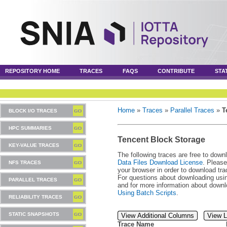
REPOSITORY HOME
TRACES
FAQS
CONTRIBUTE
STA
Home
»
Traces
»
Parallel Traces
»
T
BLOCK I/O TRACES
HPC SUMMARIES
Tencent Block Storage
KEY-VALUE TRACES
The following traces are free to down
Data Files Download License
. Please
NFS TRACES
your browser in order to download tra
For questions about downloading usin
PARALLEL TRACES
and for more information about downl
Using Batch Scripts
.
RELIABILITY TRACES
STATIC SNAPSHOTS
View Additional Columns
View L
Trace Name