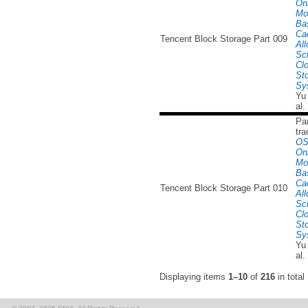
Onl
Mo
Ba
Ca
Tencent Block Storage Part 009
All
Sc
Cl
St
Sy
Yu
al.
Par
tra
OS
Onl
Mo
Ba
Ca
Tencent Block Storage Part 010
All
Sc
Cl
St
Sy
Yu
al.
Displaying items
1–10
of
216
in total