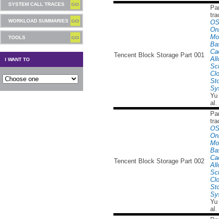
SYSTEM CALL TRACES
Par
tra
WORKLOAD SUMMARIES
OS
Onl
Mo
TOOLS
Ba
Ca
Tencent Block Storage Part 001
All
I WANT TO
Sc
Cl
St
Sy
Yu
al.
Par
tra
OS
Onl
Mo
Ba
Ca
Tencent Block Storage Part 002
All
Sc
Cl
St
Sy
Yu
al.