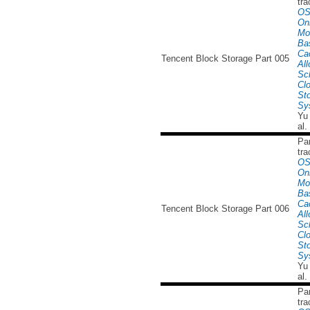
tra
OS
Onl
Mo
Ba
Ca
Tencent Block Storage Part 005
All
Sc
Cl
St
Sy
Yu
al.
Par
tra
OS
Onl
Mo
Ba
Ca
Tencent Block Storage Part 006
All
Sc
Cl
St
Sy
Yu
al.
Par
tra