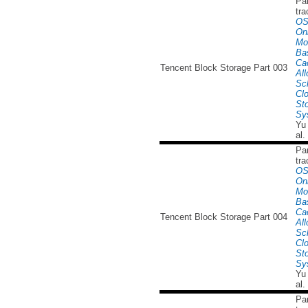
Par
tra
OS
Onl
Mo
Ba
Ca
Tencent Block Storage Part 003
All
Sc
Cl
St
Sy
Yu
al.
Par
tra
OS
Onl
Mo
Ba
Ca
Tencent Block Storage Part 004
All
Sc
Cl
St
Sy
Yu
al.
Par