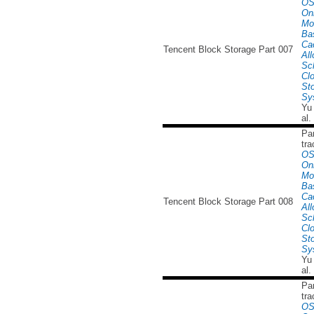
OS
Onl
Mo
Ba
Ca
Tencent Block Storage Part 007
All
Sc
Cl
St
Sy
Yu
al.
Par
tra
OS
Onl
Mo
Ba
Ca
Tencent Block Storage Part 008
All
Sc
Cl
St
Sy
Yu
al.
Par
tra
OS