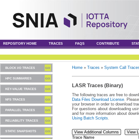
REPOSITORY HOME
TRACES
FAQS
CONTRIBUTE
STA
Home
»
Traces
»
System Call Trace
BLOCK I/O TRACES
HPC SUMMARIES
LASR Traces (Binary)
KEY-VALUE TRACES
The following traces are free to down
Data Files Download License
. Please
NFS TRACES
your browser in order to download tra
For questions about downloading usin
PARALLEL TRACES
and for more information about downl
Using Batch Scripts
.
RELIABILITY TRACES
STATIC SNAPSHOTS
View Additional Columns
View L
Trace Name