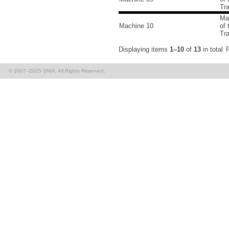
Tr
Ma
Machine 10
of
Tr
Displaying items
1–10
of
13
in total
P
© 2007–2025 SNIA. All Rights Reserved.