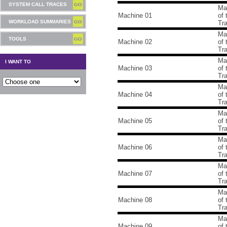
SYSTEM CALL TRACES
Ma
Machine 01
of
WORKLOAD SUMMARIES
Tr
Ma
TOOLS
Machine 02
of
Tr
Ma
I WANT TO
Machine 03
of
Tr
Ma
Machine 04
of
Tr
Ma
Machine 05
of
Tr
Ma
Machine 06
of
Tr
Ma
Machine 07
of
Tr
Ma
Machine 08
of
Tr
Ma
Machine 09
of