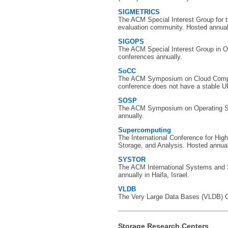
SIGMETRICS
The ACM Special Interest Group for
evaluation community. Hosted annual
SIGOPS
The ACM Special Interest Group in 
conferences annually.
SoCC
The ACM Symposium on Cloud Comput
conference does not have a stable U
SOSP
The ACM Symposium on Operating S
annually.
Supercomputing
The International Conference for Hi
Storage, and Analysis. Hosted annually
SYSTOR
The ACM International Systems and
annually in Haifa, Israel.
VLDB
The Very Large Data Bases (VLDB) Co
Storage Research Centers