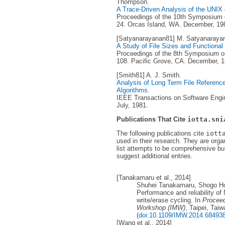
Thompson.
A Trace-Driven Analysis of the UNI
Proceedings of the 10th Symposium o
24. Orcas Island, WA. December, 19
[Satyanarayanan81] M. Satyanaraya
A Study of File Sizes and Functional
Proceedings of the 8th Symposium on
108. Pacific Grove, CA. December, 1
[Smith81] A. J. Smith.
Analysis of Long Term File Reference 
Algorithms
.
IEEE Transactions on Software Engine
July, 1981.
Publications That Cite
iotta.sni
The following publications cite
iott
used in their research. They are orga
list attempts to be comprehensive but
suggest additional entries.
[Tanakamaru et al., 2014]
Shuhei Tanakamaru, Shogo Ho
Performance and reliability 
write/erase cycling. In
Proceed
Workshop (IMW)
, Taipei, Tai
(
doi:10.1109/IMW.2014.68493
[Wang et al., 2014]