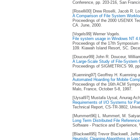
Conference, pp. 203-216, San Franci
[Roselli00] Drew Roselli, Jacob R. 
A Comparison of File System Worklo
Proceedings of the 2000 USENIX Tech
CA. June, 2000.
[Vogels99] Werner Vogels.
File system usage in Windows NT 4.
Proceedings of the 17th Symposium o
109. Kiawah Island Resort, SC. Dec
[Douceur99] John R. Douceur, Willia
A Large-Scale Study of File-System 
Proceedings of SIGMETRICS '99, pp. 
[Kuenning97] Geoffrey H. Kuenning a
Automated Hoarding for Mobile Comp
Proceedings of the 16th ACM Sympos
Malo, France, October 5-8, 1997.
[Uysal97] Mustafa Uysal, Anurag Acha
Requirements of I/O Systems for Para
Technical Report, CS-TR-3802, Unive
[Mummert96] L. Mummert, M. Satya
Long Term Distributed File Referenc
Software - Practice and Experience, V
[Blackwell95] Trevor Blackwell, Jeffr
Heuristic Cleaning Algorithms in Log