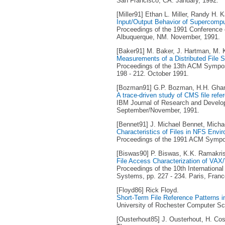
San Francisco, CA. January, 1992.
[Miller91] Ethan L. Miller, Randy H. K
Input/Output Behavior of Supercompu
Proceedings of the 1991 Conference 
Albuquerque, NM. November, 1991.
[Baker91] M. Baker, J. Hartman, M. Ku
Measurements of a Distributed File 
Proceedings of the 13th ACM Sympos
198 - 212. October 1991.
[Bozman91] G.P. Bozman, H.H. Ghan
A trace-driven study of CMS file refe
IBM Journal of Research and Developm
September/November, 1991.
[Bennet91] J. Michael Bennet, Michae
Characteristics of Files in NFS Envi
Proceedings of the 1991 ACM Sympos
[Biswas90] P. Biswas, K.K. Ramakri
File Access Characterization of VA
Proceedings of the 10th Internationa
Systems, pp. 227 - 234. Paris, Franc
[Floyd86] Rick Floyd.
Short-Term File Reference Patterns 
University of Rochester Computer Sc
[Ousterhout85] J. Ousterhout, H. Cos