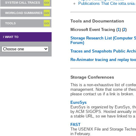
SYSTEM CALL TRACES
Publications That Cite iotta.snia
WORKLOAD SUMMARIES
Tools and Documentation
TOOLS
Microsoft Event Tracing (
1
) (
2
)
I WANT TO
Storage Research List (Computer 
Forum)
Traces and Snapshots Public Arch
Re-Animator tracing and replay too
Storage Conferences
This is a non-exhaustive list of conf
management. Note that some of thes
please contact us if a link is broken.
EuroSys
EuroSys is organized by EuroSys, t
by ACM SIGOPS. Hosted annually in 
a stable URL, so we have linked to a
FAST
The USENIX File and Storage Techno
in February.