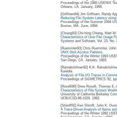
Proceedings of the 1995 USENIX Tec
Orleans, LA. January, 1995.
[Griffioen94] Jim Griffioen, Randy Ap
Reducing File System Latency using 
Proceedings of the Summer 1994 USE
Boston, MA. June, 1994.
[Chiang93] Chi-ming Chiang, Matt W.
Characteristics of User File Usage P
Systems and Software, Vol. 23, No. 
[Ruemmler93] Chris Ruemmler, John 
UNIX Disk Access Patterns
.
Proceedings of the Winter 1993 USEN
San Diego, CA. January, 1993.
[Ramakrishnan92] K.K. Ramakrishna
Karedla.
Analysis of File I/O Traces in Comm
Proceedings of SIGMETRICS '92, pp. 
[Roselli98] Drew Roselli, Thomas E.
Characteristics of File System Work
University of California Berkeley Co
UCB//CSD-98-1029. 1992.
[Shirriff92] Ken Shirriff, John K. Oust
A Trace-Driven Analysis of Name and 
Proceedings of the Winter 1992 USEN