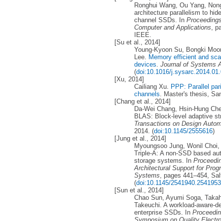
Ronghui Wang, Ou Yang, Nong 
architecture parallelism to hi
channel SSDs. In
Proceedings
Computer and Applications
, p
IEEE.
[Su et al., 2014]
Young-Kyoon Su, Bongki Moon
Lee.
Memory efficient and sca
devices
.
Journal of Systems A
(
doi:10.1016/j.sysarc.2014.01
[Xu, 2014]
Cailiang Xu.
PPP: Parallel par
channels
. Master's thesis, Sa
[Chang et al., 2014]
Da-Wei Chang, Hsin-Hung Che
BLAS: Block-level adaptive str
Transactions on Design Autom
2014. (
doi:10.1145/2555616
)
[Jung et al., 2014]
Myoungsoo Jung, Wonil Choi,
Triple-A: A non-SSD based aut
storage systems. In
Proceedin
Architectural Support for Pr
Systems
, pages 441–454, Sal
(
doi:10.1145/2541940.2541953
[Sun et al., 2014]
Chao Sun, Ayumi Soga, Takah
Takeuchi. A workload-aware-d
enterprise SSDs. In
Proceedin
Symposium on Quality Electr