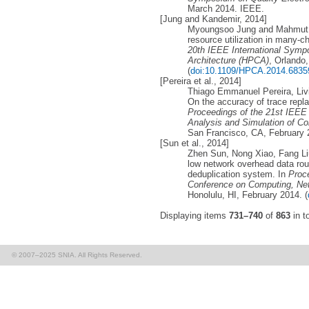
March 2014. IEEE.
[Jung and Kandemir, 2014]
Myoungsoo Jung and Mahmut T
resource utilization in many-ch
20th IEEE International Sym
Architecture (HPCA)
, Orlando
(
doi:10.1109/HPCA.2014.6835
[Pereira et al., 2014]
Thiago Emmanuel Pereira, Livi
On the accuracy of trace repla
Proceedings of the 21st IEEE
Analysis and Simulation of 
San Francisco, CA, February 
[Sun et al., 2014]
Zhen Sun, Nong Xiao, Fang Liu
low network overhead data routi
deduplication system. In
Proce
Conference on Computing, Ne
Honolulu, HI, February 2014. (
Displaying items
731–740
of
863
in to
© 2007–2025 SNIA. All Rights Reserved.