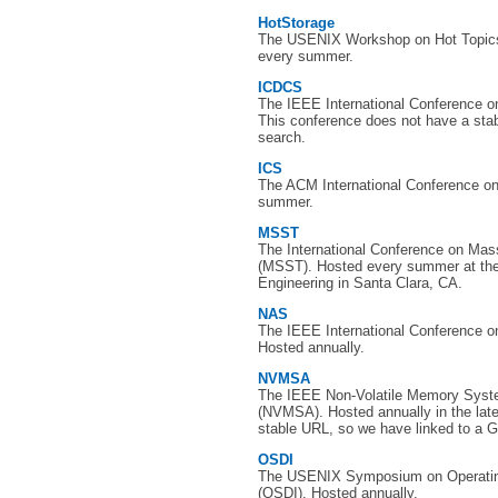
HotStorage
The USENIX Workshop on Hot Topics
every summer.
ICDCS
The IEEE International Conference 
This conference does not have a sta
search.
ICS
The ACM International Conference o
summer.
MSST
The International Conference on Ma
(MSST). Hosted every summer at the 
Engineering in Santa Clara, CA.
NAS
The IEEE International Conference on
Hosted annually.
NVMSA
The IEEE Non-Volatile Memory Syst
(NVMSA). Hosted annually in the lat
stable URL, so we have linked to a G
OSDI
The USENIX Symposium on Operatin
(OSDI). Hosted annually.