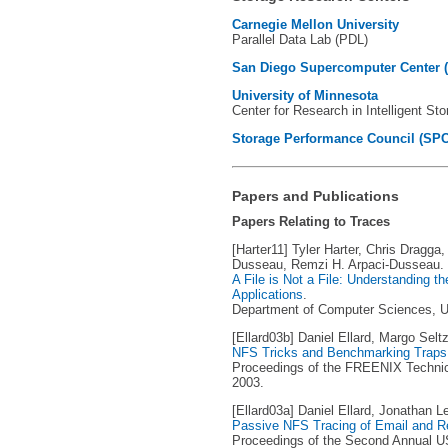
Carnegie Mellon University
Parallel Data Lab (PDL)
San Diego Supercomputer Center 
University of Minnesota
Center for Research in Intelligent St
Storage Performance Council (SPC
Papers and Publications
Papers Relating to Traces
[Harter11] Tyler Harter, Chris Dragga
Dusseau, Remzi H. Arpaci-Dusseau.
A File is Not a File: Understanding t
Applications
.
Department of Computer Sciences, Un
[Ellard03b] Daniel Ellard, Margo Seltz
NFS Tricks and Benchmarking Traps
Proceedings of the FREENIX Technic
2003.
[Ellard03a] Daniel Ellard, Jonathan L
Passive NFS Tracing of Email and 
Proceedings of the Second Annual U