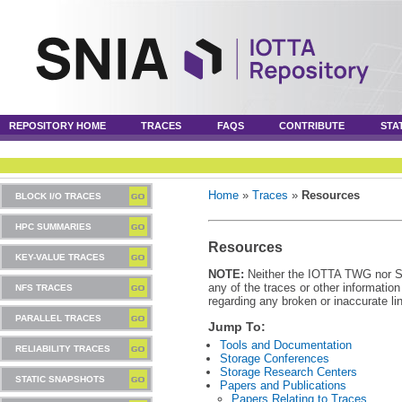
REPOSITORY HOME
TRACES
FAQS
CONTRIBUTE
STA
Home
»
Traces
»
Resources
BLOCK I/O TRACES
HPC SUMMARIES
Resources
KEY-VALUE TRACES
NOTE:
Neither the IOTTA TWG nor SNI
any of the traces or other informatio
NFS TRACES
regarding any broken or inaccurate li
PARALLEL TRACES
Jump To:
Tools and Documentation
RELIABILITY TRACES
Storage Conferences
Storage Research Centers
STATIC SNAPSHOTS
Papers and Publications
Papers Relating to Traces