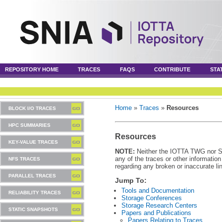
REPOSITORY HOME
TRACES
FAQS
CONTRIBUTE
STA
Home
»
Traces
»
Resources
BLOCK I/O TRACES
HPC SUMMARIES
Resources
KEY-VALUE TRACES
NOTE:
Neither the IOTTA TWG nor SNI
any of the traces or other informatio
NFS TRACES
regarding any broken or inaccurate li
PARALLEL TRACES
Jump To:
Tools and Documentation
RELIABILITY TRACES
Storage Conferences
Storage Research Centers
STATIC SNAPSHOTS
Papers and Publications
Papers Relating to Traces