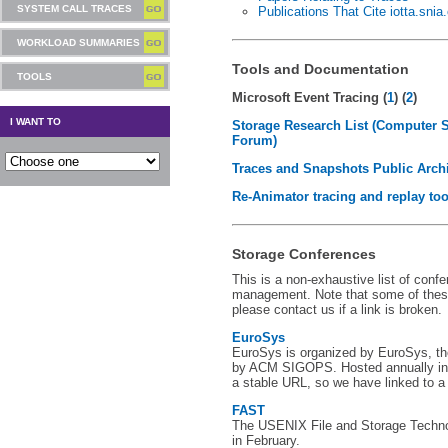
SYSTEM CALL TRACES
Publications That Cite iotta.snia
WORKLOAD SUMMARIES
Tools and Documentation
TOOLS
Microsoft Event Tracing (
1
) (
2
)
I WANT TO
Storage Research List (Computer 
Forum)
Traces and Snapshots Public Arch
Re-Animator tracing and replay too
Storage Conferences
This is a non-exhaustive list of conf
management. Note that some of thes
please contact us if a link is broken.
EuroSys
EuroSys is organized by EuroSys, t
by ACM SIGOPS. Hosted annually in 
a stable URL, so we have linked to a
FAST
The USENIX File and Storage Techno
in February.