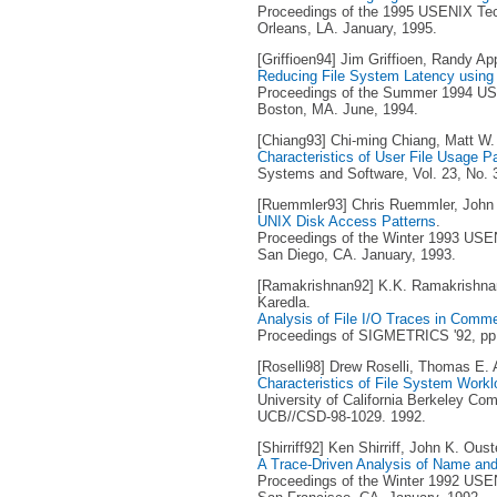
Proceedings of the 1995 USENIX Tec
Orleans, LA. January, 1995.
[Griffioen94] Jim Griffioen, Randy Ap
Reducing File System Latency using 
Proceedings of the Summer 1994 USE
Boston, MA. June, 1994.
[Chiang93] Chi-ming Chiang, Matt W.
Characteristics of User File Usage P
Systems and Software, Vol. 23, No. 
[Ruemmler93] Chris Ruemmler, John 
UNIX Disk Access Patterns
.
Proceedings of the Winter 1993 USEN
San Diego, CA. January, 1993.
[Ramakrishnan92] K.K. Ramakrishna
Karedla.
Analysis of File I/O Traces in Comm
Proceedings of SIGMETRICS '92, pp. 
[Roselli98] Drew Roselli, Thomas E.
Characteristics of File System Work
University of California Berkeley Co
UCB//CSD-98-1029. 1992.
[Shirriff92] Ken Shirriff, John K. Oust
A Trace-Driven Analysis of Name and 
Proceedings of the Winter 1992 USEN