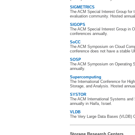
SIGMETRICS
The ACM Special Interest Group for
evaluation community. Hosted annual
SIGOPS
The ACM Special Interest Group in 
conferences annually.
SoCC
The ACM Symposium on Cloud Comput
conference does not have a stable U
SOSP
The ACM Symposium on Operating S
annually.
Supercomputing
The International Conference for Hi
Storage, and Analysis. Hosted annually
SYSTOR
The ACM International Systems and
annually in Haifa, Israel.
VLDB
The Very Large Data Bases (VLDB) Co
Storage Research Centers