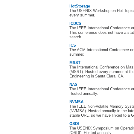
HotStorage
The USENIX Workshop on Hot Topics
every summer.
ICDCS
The IEEE International Conference 
This conference does not have a sta
search.
ICS
The ACM International Conference o
summer.
MSST
The International Conference on Ma
(MSST). Hosted every summer at the 
Engineering in Santa Clara, CA.
NAS
The IEEE International Conference on
Hosted annually.
NVMSA
The IEEE Non-Volatile Memory Syst
(NVMSA). Hosted annually in the lat
stable URL, so we have linked to a G
OSDI
The USENIX Symposium on Operatin
(OSDI). Hosted annually.