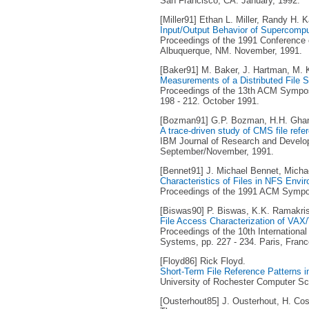
San Francisco, CA. January, 1992.
[Miller91] Ethan L. Miller, Randy H. K
Input/Output Behavior of Supercompu
Proceedings of the 1991 Conference 
Albuquerque, NM. November, 1991.
[Baker91] M. Baker, J. Hartman, M. Ku
Measurements of a Distributed File 
Proceedings of the 13th ACM Sympos
198 - 212. October 1991.
[Bozman91] G.P. Bozman, H.H. Ghan
A trace-driven study of CMS file refe
IBM Journal of Research and Developm
September/November, 1991.
[Bennet91] J. Michael Bennet, Michae
Characteristics of Files in NFS Envi
Proceedings of the 1991 ACM Sympos
[Biswas90] P. Biswas, K.K. Ramakri
File Access Characterization of VA
Proceedings of the 10th Internationa
Systems, pp. 227 - 234. Paris, Franc
[Floyd86] Rick Floyd.
Short-Term File Reference Patterns 
University of Rochester Computer Sc
[Ousterhout85] J. Ousterhout, H. Cos