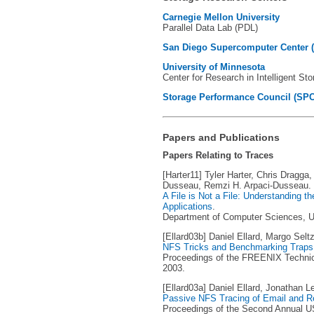
Carnegie Mellon University
Parallel Data Lab (PDL)
San Diego Supercomputer Center 
University of Minnesota
Center for Research in Intelligent St
Storage Performance Council (SPC
Papers and Publications
Papers Relating to Traces
[Harter11] Tyler Harter, Chris Dragga
Dusseau, Remzi H. Arpaci-Dusseau.
A File is Not a File: Understanding t
Applications
.
Department of Computer Sciences, Un
[Ellard03b] Daniel Ellard, Margo Seltz
NFS Tricks and Benchmarking Traps
Proceedings of the FREENIX Technic
2003.
[Ellard03a] Daniel Ellard, Jonathan L
Passive NFS Tracing of Email and 
Proceedings of the Second Annual U