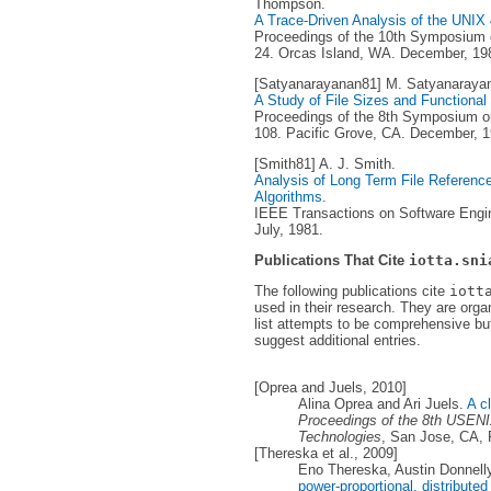
Thompson.
A Trace-Driven Analysis of the UNI
Proceedings of the 10th Symposium o
24. Orcas Island, WA. December, 19
[Satyanarayanan81] M. Satyanaraya
A Study of File Sizes and Functional
Proceedings of the 8th Symposium on
108. Pacific Grove, CA. December, 1
[Smith81] A. J. Smith.
Analysis of Long Term File Reference 
Algorithms
.
IEEE Transactions on Software Engine
July, 1981.
Publications That Cite
iotta.sni
The following publications cite
iott
used in their research. They are orga
list attempts to be comprehensive but
suggest additional entries.
[Oprea and Juels, 2010]
Alina Oprea and Ari Juels.
A c
Proceedings of the 8th USENI
Technologies
, San Jose, CA, 
[Thereska et al., 2009]
Eno Thereska, Austin Donnel
power-proportional, distribute