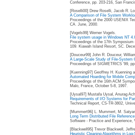
Conference, pp. 203-216, San Franci
[Roselli00] Drew Roselli, Jacob R. 
A Comparison of File System Worklo
Proceedings of the 2000 USENIX Tech
CA. June, 2000.
[Vogels99] Werner Vogels.
File system usage in Windows NT 4.
Proceedings of the 17th Symposium o
109. Kiawah Island Resort, SC. Dec
[Douceur99] John R. Douceur, Willia
A Large-Scale Study of File-System 
Proceedings of SIGMETRICS '99, pp. 
[Kuenning97] Geoffrey H. Kuenning a
Automated Hoarding for Mobile Comp
Proceedings of the 16th ACM Sympos
Malo, France, October 5-8, 1997.
[Uysal97] Mustafa Uysal, Anurag Acha
Requirements of I/O Systems for Para
Technical Report, CS-TR-3802, Unive
[Mummert96] L. Mummert, M. Satya
Long Term Distributed File Referenc
Software - Practice and Experience, V
[Blackwell95] Trevor Blackwell, Jeffr
Heuristic Cleaning Algorithms in Log