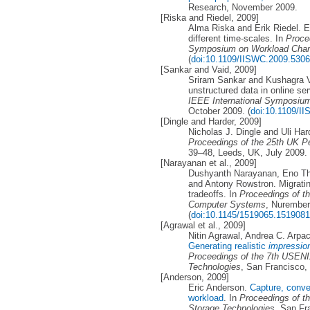
Research, November 2009.
[Riska and Riedel, 2009]
Alma Riska and Erik Riedel. Ev
different time-scales. In
Proce
Symposium on Workload Chara
(
doi:10.1109/IISWC.2009.530
[Sankar and Vaid, 2009]
Sriram Sankar and Kushagra Va
unstructured data in online se
IEEE International Symposium
October 2009. (
doi:10.1109/I
[Dingle and Harder, 2009]
Nicholas J. Dingle and Uli Har
Proceedings of the 25th UK 
39–48, Leeds, UK, July 2009.
[Narayanan et al., 2009]
Dushyanth Narayanan, Eno The
and Antony Rowstron. Migratin
tradeoffs. In
Proceedings of t
Computer Systems
, Nurember
(
doi:10.1145/1519065.1519081
[Agrawal et al., 2009]
Nitin Agrawal, Andrea C. Arp
Generating realistic
impressio
Proceedings of the 7th USENI
Technologies
, San Francisco,
[Anderson, 2009]
Eric Anderson.
Capture, conve
workload
. In
Proceedings of t
Storage Technologies
, San Fr