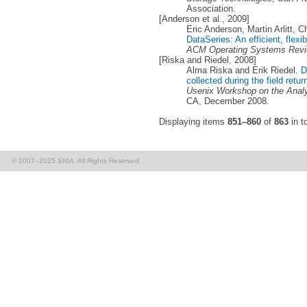
Association.
[Anderson et al., 2009]
Eric Anderson, Martin Arlitt, Ch
DataSeries: An efficient, flexib
ACM Operating Systems Rev
[Riska and Riedel, 2008]
Alma Riska and Erik Riedel.
D
collected during the field retu
Usenix Workshop on the Anal
CA, December 2008.
Displaying items
851–860
of
863
in to
© 2007–2025 SNIA. All Rights Reserved.