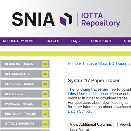
REPOSITORY HOME
TRACES
FAQS
CONTRIBUTE
STA
Home
»
Traces
»
Block I/O Traces
BLOCK I/O TRACES
HPC SUMMARIES
Systor '17 Paper Traces
KEY-VALUE TRACES
The following traces are free to down
Files Download License
. Please note
NFS TRACES
browser in order to download traces.
For questions about downloading usin
PARALLEL TRACES
for more information about download
Batch Scripts
.
RELIABILITY TRACES
STATIC SNAPSHOTS
View Additional Columns
View L
Trace Name