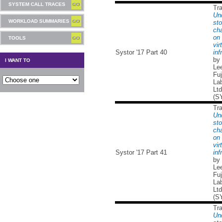
SYSTEM CALL TRACES
Tr
Un
WORKLOAD SUMMARIES
sto
cha
on 
TOOLS
vir
Systor '17 Part 40
inf
by
I WANT TO
Lee
Fuj
Lab
Ltd
(S
Tr
Un
sto
cha
on 
vir
Systor '17 Part 41
inf
by
Lee
Fuj
Lab
Ltd
(S
Tr
Un