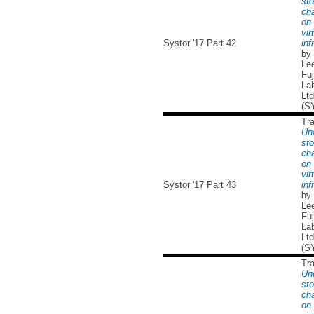
sto
cha
on 
vir
Systor '17 Part 42
inf
by
Lee
Fuj
Lab
Ltd
(S
Tr
Un
sto
cha
on 
vir
Systor '17 Part 43
inf
by
Lee
Fuj
Lab
Ltd
(S
Tr
Un
sto
cha
on 