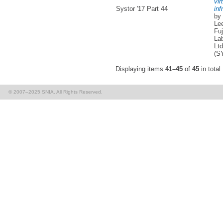
vir
Systor '17 Part 44
inf
by
Lee
Fuj
Lab
Ltd
(S
Displaying items
41–45
of
45
in total
© 2007–2025 SNIA. All Rights Reserved.