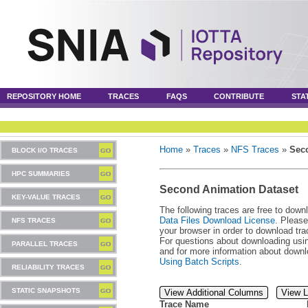
REPOSITORY HOME
TRACES
FAQS
CONTRIBUTE
STA
Home
»
Traces
»
NFS Traces
»
Sec
BLOCK I/O TRACES
HPC SUMMARIES
Second Animation Dataset
KEY-VALUE TRACES
The following traces are free to down
Data Files Download License
. Please
NFS TRACES
your browser in order to download tra
For questions about downloading usin
PARALLEL TRACES
and for more information about downl
Using Batch Scripts
.
RELIABILITY TRACES
STATIC SNAPSHOTS
View Additional Columns
View L
Trace Name