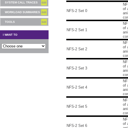
SYSTEM CALL TRACES
NF
of 
NFS-2 Set 0
WORKLOAD SUMMARIES
an
co
TOOLS
NF
of 
NFS-2 Set 1
an
I WANT TO
co
NF
of 
NFS-2 Set 2
an
co
NF
of 
NFS-2 Set 3
an
co
NF
of 
NFS-2 Set 4
an
co
NF
of 
NFS-2 Set 5
an
co
NF
of 
NFS-2 Set 6
an