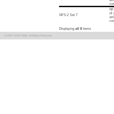
co
NF
of 
NFS-2 Set 7
an
co
Displaying
all 8
items
© 2007–2025 SNIA. All Rights Reserved.