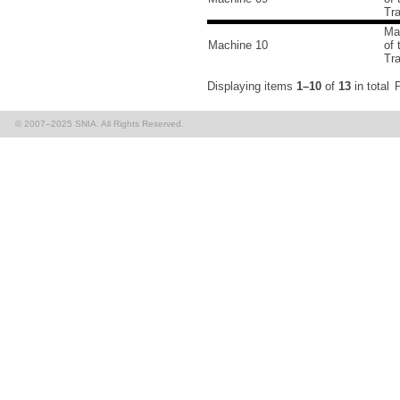
Tr
Ma
Machine 10
of
Tr
Displaying items
1–10
of
13
in total
P
© 2007–2025 SNIA. All Rights Reserved.