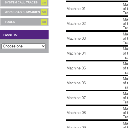
SYSTEM CALL TRACES
Ma
Machine 01
of
WORKLOAD SUMMARIES
Tr
Ma
TOOLS
Machine 02
of
Tr
Ma
I WANT TO
Machine 03
of
Tr
Ma
Machine 04
of
Tr
Ma
Machine 05
of
Tr
Ma
Machine 06
of
Tr
Ma
Machine 07
of
Tr
Ma
Machine 08
of
Tr
Ma
Machine 09
of