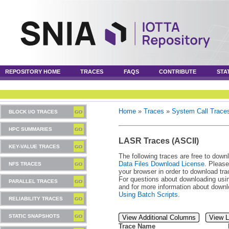
REPOSITORY HOME
TRACES
FAQS
CONTRIBUTE
STA
Home
»
Traces
»
System Call Trace
BLOCK I/O TRACES
HPC SUMMARIES
LASR Traces (ASCII)
KEY-VALUE TRACES
The following traces are free to down
Data Files Download License
. Please
NFS TRACES
your browser in order to download tra
For questions about downloading usin
PARALLEL TRACES
and for more information about downl
Using Batch Scripts
.
RELIABILITY TRACES
STATIC SNAPSHOTS
View Additional Columns
View L
Trace Name